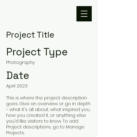
Project Title
Project Type
Photography
Date
April 2023
This is where the project description
goes. Give an overview or go in depth
- what it's all about, what inspired you,
how you created it, or anything else
you'd like visitors to know. To add
Project descriptions, go to Manage
Projects.