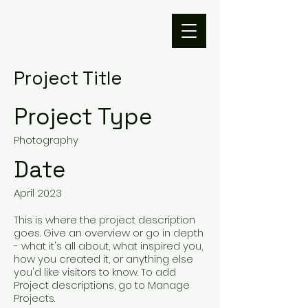
Project Title
Project Type
Photography
Date
April 2023
This is where the project description
goes. Give an overview or go in depth
- what it's all about, what inspired you,
how you created it, or anything else
you'd like visitors to know. To add
Project descriptions, go to Manage
Projects.