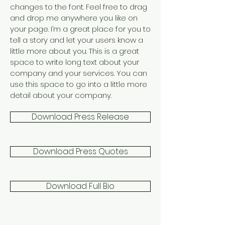
changes to the font. Feel free to drag
and drop me anywhere you like on
your page. I’m a great place for you to
tell a story and let your users know a
little more about you. This is a great
space to write long text about your
company and your services. You can
use this space to go into a little more
detail about your company.
Download Press Release
Download Press Quotes
Download Full Bio