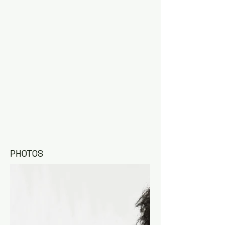
PHOTOS