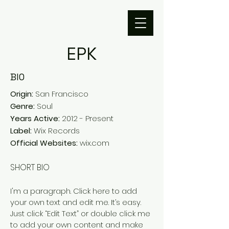
EPK
BIO
Origin:
San Francisco
Genre:
Soul
Years Active:
2012 - Present
Label:
Wix Records
Official Websites:
wix.com
SHORT BIO
I'm a paragraph.
Click here to add
your own text and edit me. It’s easy.
Just click “Edit Text” or double click me
to add your own content and make