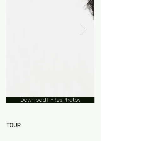
Download Hi-Res Photos
TOUR