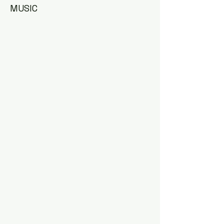
MUSIC